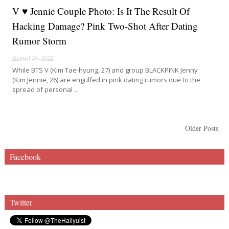
V ♥ Jennie Couple Photo: Is It The Result Of
Hacking Damage? Pink Two-Shot After Dating
Rumor Storm
August 26, 2022
While BTS V (Kim Tae-hyung, 27) and group BLACKPINK Jenny
(Kim Jennie, 26) are engulfed in pink dating rumors due to the
spread of personal ...
Older Posts
Facebook
Twitter