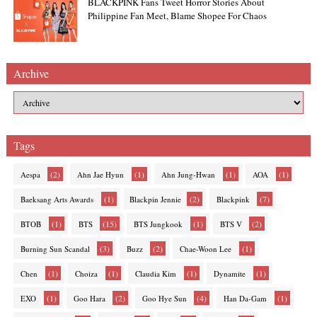
BLACKPINK Fans Tweet Horror Stories About
Philippine Fan Meet, Blame Shopee For Chaos
Archive
Tags
(2)
(1)
(1)
(1)
Aespa
Ahn Jae Hyun
Ahn Jung-Hwan
AOA
(1)
(2)
(7)
Baeksang Arts Awards
Blackpin Jennie
Blackpink
(1)
(15)
(1)
(2)
BTOB
BTS
BTS Jungkook
BTS V
(3)
(2)
(1)
Burning Sun Scandal
Buzz
Chae-Woon Lee
(1)
(1)
(1)
(1)
Chen
Choiza
Claudia Kim
Dynamite
(1)
(2)
(4)
(1)
EXO
Goo Hara
Goo Hye Sun
Han Da-Gam