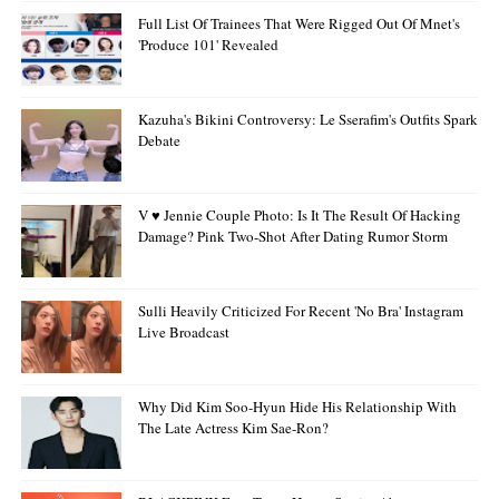
Full List Of Trainees That Were Rigged Out Of Mnet's
'Produce 101' Revealed
Kazuha's Bikini Controversy: Le Sserafim's Outfits Spark
Debate
V ♥ Jennie Couple Photo: Is It The Result Of Hacking
Damage? Pink Two-Shot After Dating Rumor Storm
Sulli Heavily Criticized For Recent 'no Bra' Instagram
Live Broadcast
Why Did Kim Soo-Hyun Hide His Relationship With
The Late Actress Kim Sae-Ron?