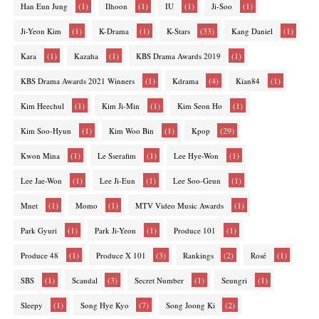
(1)
(1)
(1)
(1)
Han Eun Jung
Ilhoon
IU
Ji-Soo
(1)
(1)
(33)
(1)
Ji-Yeon Kim
K-Drama
K-Stars
Kang Daniel
(1)
(1)
(1)
Kara
Kazaha
KBS Drama Awards 2019
(1)
(4)
(1)
KBS Drama Awards 2021 Winners
Kdrama
Kian84
(1)
(1)
(1)
Kim Heechul
Kim Ji-Min
Kim Seon Ho
(1)
(1)
(29)
Kim Soo-Hyun
Kim Woo Bin
Kpop
(1)
(1)
(1)
Kwon Mina
Le Sserafim
Lee Hye-Won
(1)
(1)
(1)
Lee Jae-Won
Lee Ji-Eun
Lee Soo-Geun
(1)
(1)
(1)
Mnet
Momo
MTV Video Music Awards
(1)
(1)
(1)
Park Gyuri
Park Ji-Yeon
Produce 101
(1)
(3)
(2)
(1)
Produce 48
Produce X 101
Rankings
Rosé
(1)
(3)
(1)
(1)
SBS
Scandal
Secret Number
Seungri
(1)
(7)
(2)
Sleepy
Song Hye Kyo
Song Joong Ki