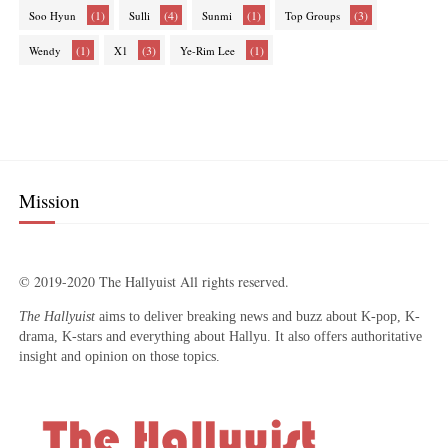
(1)
(4)
(1)
(3)
Soo Hyun
Sulli
Sunmi
Top Groups
(1)
(3)
(1)
Wendy
X1
Ye-Rim Lee
Mission
© 2019-2020 The Hallyuist All rights reserved.
The Hallyuist
aims to deliver breaking news and buzz about K-pop, K-
drama, K-stars and everything about Hallyu. It also offers authoritative
insight and opinion on those topics.