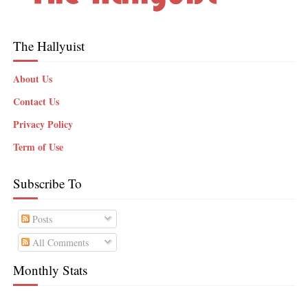
The Hallyuist
About Us
Contact Us
Privacy Policy
Term of Use
Subscribe To
Posts
All Comments
Monthly Stats