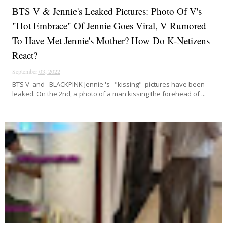
BTS V & Jennie's Leaked Pictures: Photo Of V's
"hot Embrace" Of Jennie Goes Viral, V Rumored
To Have Met Jennie's Mother? How Do K-Netizens
React?
September 03, 2022
BTS V and BLACKPINK Jennie 's "kissing" pictures have been
leaked. On the 2nd, a photo of a man kissing the forehead of ...