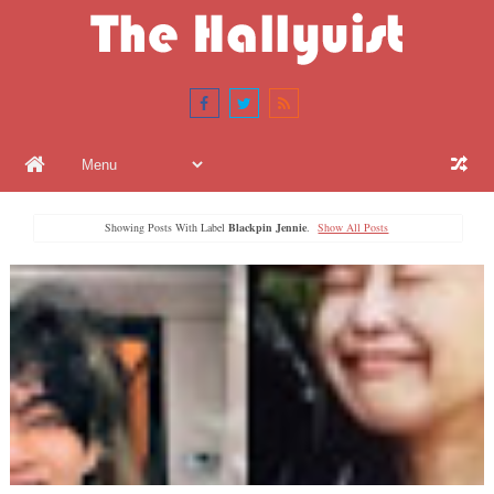
Showing Posts With Label
Blackpin Jennie
.
Show All Posts