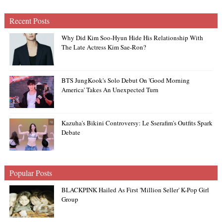
Recent Posts
Why Did Kim Soo-Hyun Hide His Relationship With
The Late Actress Kim Sae-Ron?
BTS JungKook's Solo Debut On 'Good Morning
America' Takes An Unexpected Turn
Kazuha's Bikini Controversy: Le Sserafim's Outfits Spark
Debate
Popular Posts
BLACKPINK Hailed As First 'Million Seller' K-Pop Girl
Group