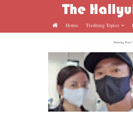
Home
Tredning Topics
Showing Posts 