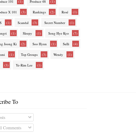
(1)
(1)
oduce 101
Produce 48
(3)
(2)
(1)
oduce X 101
Rankings
Rosé
(1)
(3)
(1)
S
Scandal
Secret Number
(1)
(1)
(7)
ungri
Sleepy
Song Hye Kyo
(2)
(1)
(4)
ng Joong Ki
Soo Hyun
Sulli
(1)
(3)
(1)
nmi
Top Groups
Wendy
(3)
(1)
Ye-Rim Lee
cribe To
sts
l Comments