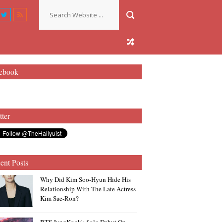
ebook
tter
ent Posts
Why Did Kim Soo-Hyun Hide His
Relationship With The Late Actress
Kim Sae-Ron?