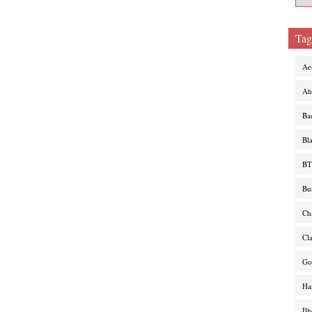
Tag
Ae
Ah
Ba
Bl
BT
Bu
Ch
Cl
Go
Ha
Il