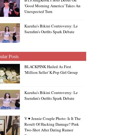
BTS JungKook's Solo Debut On
'Good Morning America' Takes An
Unexpected Turn
Kazuha's Bikini Controversy: Le
Sserafim's Outfits Spark Debate
ular Posts
BLACKPINK Hailed As First
'Million Seller' K-Pop Girl Group
Kazuha's Bikini Controversy: Le
Sserafim's Outfits Spark Debate
V ♥ Jennie Couple Photo: Is It The
Result Of Hacking Damage? Pink
Two-Shot After Dating Rumor