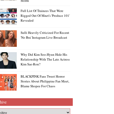
Storm
Full List Of Trainees That Were
Rigged Out Of Mnet's 'Produce 101'
Revealed
Sulli Heavily Criticized For Recent
'no Bra' Instagram Live Broadcast
Why Did Kim Soo-Hyun Hide His
Relationship With The Late Actress
Kim Sae-Ron?
BLACKPINK Fans Tweet Horror
Stories About Philippine Fan Meet,
Blame Shopee For Chaos
hive