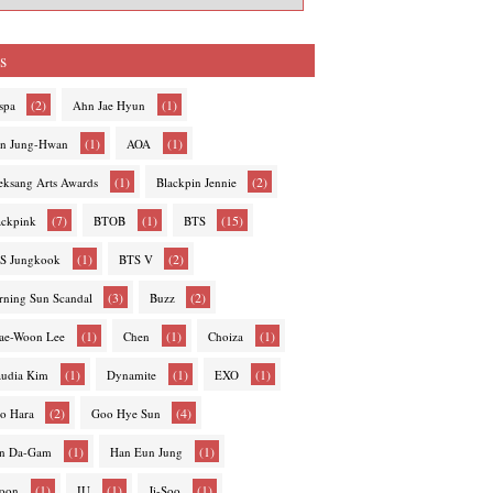
s
(2)
(1)
spa
Ahn Jae Hyun
(1)
(1)
n Jung-Hwan
AOA
(1)
(2)
eksang Arts Awards
Blackpin Jennie
(7)
(1)
(15)
ackpink
BTOB
BTS
(1)
(2)
S Jungkook
BTS V
(3)
(2)
rning Sun Scandal
Buzz
(1)
(1)
(1)
ae-Woon Lee
Chen
Choiza
(1)
(1)
(1)
audia Kim
Dynamite
EXO
(2)
(4)
o Hara
Goo Hye Sun
(1)
(1)
n Da-Gam
Han Eun Jung
(1)
(1)
(1)
hoon
IU
Ji-Soo