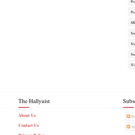
Pr
Pr
SB
Se
So
Su
X1
The Hallyuist
Subs
About Us
Po
Contact Us
Al