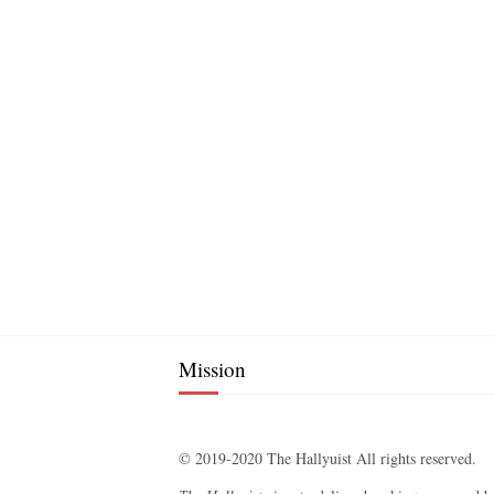
Mission
© 2019-2020 The Hallyuist All rights reserved.