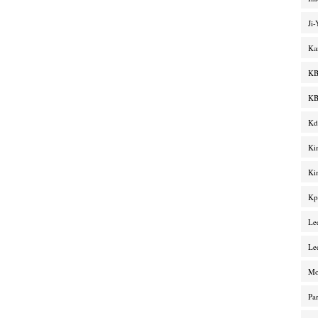
Ji
Ka
KB
KB
Kd
Ki
Ki
Kp
Le
Le
M
Pa