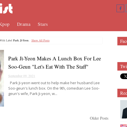
Kpop
Drama
Stars
Fac
With Label
Park Ji-Yeon
.
Show All Posts
Park Ji-Yeon Makes A Lunch Box For Lee
Soo-Geun "Let's Eat With The Staff"
Twi
September 09, 2021
Park Ji-yeon went out to help make her husband Lee
Soo-geun's lunch box. On the 9th, comedian Lee Soo-
Rec
geun's wife, Park Ji-yeon, w...
Older Posts