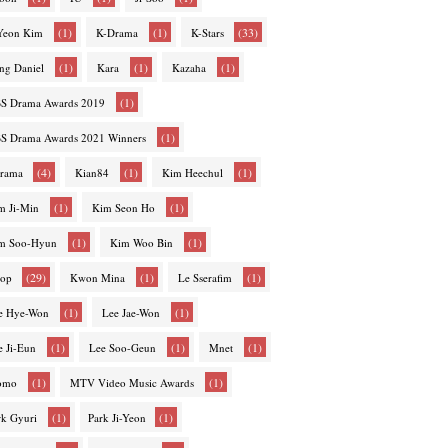
(1)
(1)
(33)
-Yeon Kim
K-Drama
K-Stars
(1)
(1)
(1)
ng Daniel
Kara
Kazaha
(1)
S Drama Awards 2019
(1)
S Drama Awards 2021 Winners
(4)
(1)
(1)
rama
Kian84
Kim Heechul
(1)
(1)
m Ji-Min
Kim Seon Ho
(1)
(1)
m Soo-Hyun
Kim Woo Bin
(29)
(1)
(1)
op
Kwon Mina
Le Sserafim
(1)
(1)
e Hye-Won
Lee Jae-Won
(1)
(1)
(1)
e Ji-Eun
Lee Soo-Geun
Mnet
(1)
(1)
omo
MTV Video Music Awards
(1)
(1)
rk Gyuri
Park Ji-Yeon