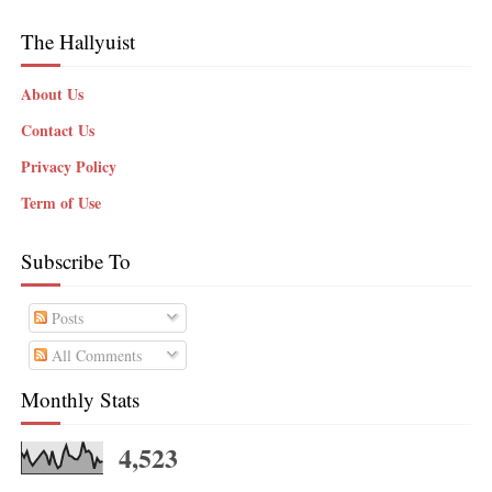
The Hallyuist
About Us
Contact Us
Privacy Policy
Term of Use
Subscribe To
Posts
All Comments
Monthly Stats
4,523