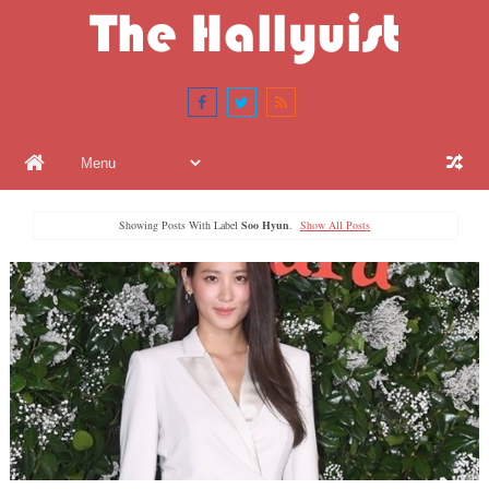
Showing Posts With Label
Soo Hyun
.
Show All Posts