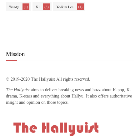
(1)
(3)
(1)
Wendy
X1
Ye-Rim Lee
Mission
© 2019-2020 The Hallyuist All rights reserved.
The Hallyuist
aims to deliver breaking news and buzz about K-pop, K-
drama, K-stars and everything about Hallyu. It also offers authoritative
insight and opinion on those topics.