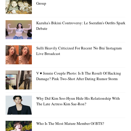
Group
Kazuha's Bikini Controversy: Le Sserafim's Outfits Spark
Debate
Sulli Heavily Criticized For Recent 'no Bra' Instagram
Live Broadcast
V ♥ Jennie Couple Photo: Is It The Result Of Hacking
Damage? Pink Two-Shot After Dating Rumor Storm
Why Did Kim Soo-Hyun Hide His Relationship With
The Late Actress Kim Sae-Ron?
Who Is The Most Mature Member Of BTS?