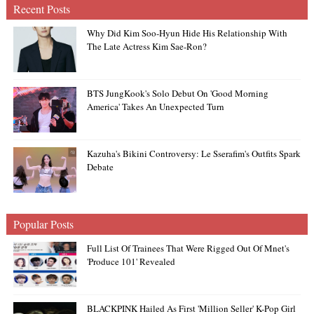
Recent Posts
Why Did Kim Soo-Hyun Hide His Relationship With
The Late Actress Kim Sae-Ron?
BTS JungKook's Solo Debut On 'Good Morning
America' Takes An Unexpected Turn
Kazuha's Bikini Controversy: Le Sserafim's Outfits Spark
Debate
Popular Posts
Full List Of Trainees That Were Rigged Out Of Mnet's
'Produce 101' Revealed
BLACKPINK Hailed As First 'Million Seller' K-Pop Girl