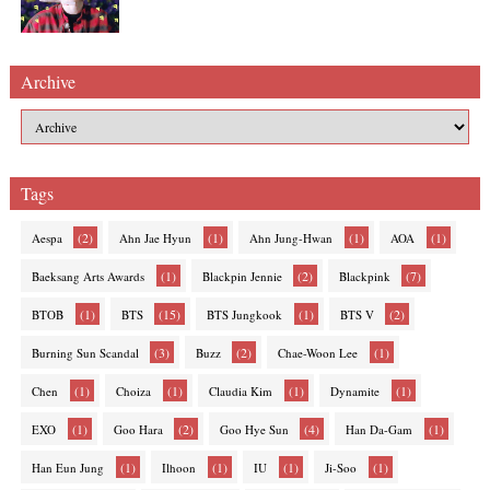
Archive
Tags
(2)
(1)
(1)
(1)
Aespa
Ahn Jae Hyun
Ahn Jung-Hwan
AOA
(1)
(2)
(7)
Baeksang Arts Awards
Blackpin Jennie
Blackpink
(1)
(15)
(1)
(2)
BTOB
BTS
BTS Jungkook
BTS V
(3)
(2)
(1)
Burning Sun Scandal
Buzz
Chae-Woon Lee
(1)
(1)
(1)
(1)
Chen
Choiza
Claudia Kim
Dynamite
(1)
(2)
(4)
(1)
EXO
Goo Hara
Goo Hye Sun
Han Da-Gam
(1)
(1)
(1)
(1)
Han Eun Jung
Ilhoon
IU
Ji-Soo