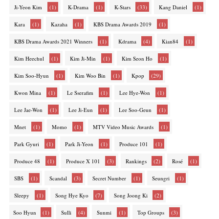
(1)
(1)
(33)
(1)
Ji-Yeon Kim
K-Drama
K-Stars
Kang Daniel
(1)
(1)
(1)
Kara
Kazaha
KBS Drama Awards 2019
(1)
(4)
(1)
KBS Drama Awards 2021 Winners
Kdrama
Kian84
(1)
(1)
(1)
Kim Heechul
Kim Ji-Min
Kim Seon Ho
(1)
(1)
(29)
Kim Soo-Hyun
Kim Woo Bin
Kpop
(1)
(1)
(1)
Kwon Mina
Le Sserafim
Lee Hye-Won
(1)
(1)
(1)
Lee Jae-Won
Lee Ji-Eun
Lee Soo-Geun
(1)
(1)
(1)
Mnet
Momo
MTV Video Music Awards
(1)
(1)
(1)
Park Gyuri
Park Ji-Yeon
Produce 101
(1)
(3)
(2)
(1)
Produce 48
Produce X 101
Rankings
Rosé
(1)
(3)
(1)
(1)
SBS
Scandal
Secret Number
Seungri
(1)
(7)
(2)
Sleepy
Song Hye Kyo
Song Joong Ki
(1)
(4)
(1)
(3)
Soo Hyun
Sulli
Sunmi
Top Groups