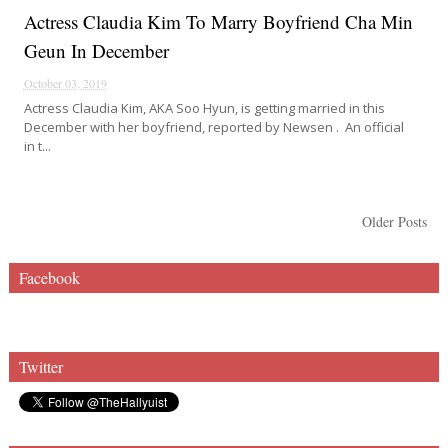
Actress Claudia Kim To Marry Boyfriend Cha Min
Geun In December
October 03, 2019
Actress Claudia Kim, AKA Soo Hyun, is getting married in this
December with her boyfriend, reported by Newsen . An official
in t...
Older Posts
Facebook
Twitter