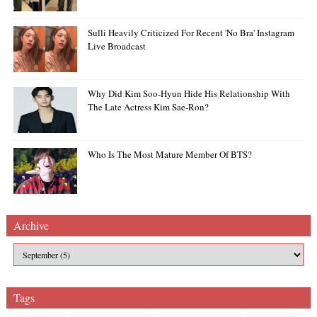
Sulli Heavily Criticized For Recent 'no Bra' Instagram
Live Broadcast
Why Did Kim Soo-Hyun Hide His Relationship With
The Late Actress Kim Sae-Ron?
Who Is The Most Mature Member Of BTS?
Archive
Tags