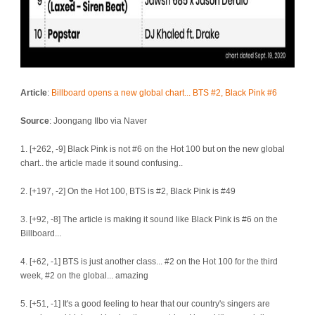
Article
:
Billboard opens a new global chart... BTS #2, Black Pink #6
Source
: Joongang Ilbo via Naver
1. [+262, -9] Black Pink is not #6 on the Hot 100 but on the new global
chart.. the article made it sound confusing..
2. [+197, -2] On the Hot 100, BTS is #2, Black Pink is #49
3. [+92, -8] The article is making it sound like Black Pink is #6 on the
Billboard...
4. [+62, -1] BTS is just another class... #2 on the Hot 100 for the third
week, #2 on the global... amazing
5. [+51, -1] It's a good feeling to hear that our country's singers are