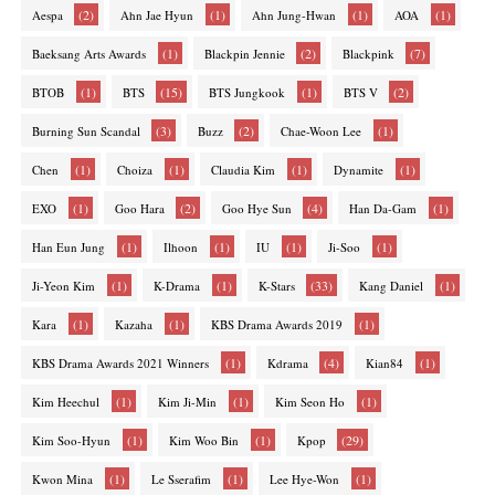
(2)
(1)
(1)
(1)
Aespa
Ahn Jae Hyun
Ahn Jung-Hwan
AOA
(1)
(2)
(7)
Baeksang Arts Awards
Blackpin Jennie
Blackpink
(1)
(15)
(1)
(2)
BTOB
BTS
BTS Jungkook
BTS V
(3)
(2)
(1)
Burning Sun Scandal
Buzz
Chae-Woon Lee
(1)
(1)
(1)
(1)
Chen
Choiza
Claudia Kim
Dynamite
(1)
(2)
(4)
(1)
EXO
Goo Hara
Goo Hye Sun
Han Da-Gam
(1)
(1)
(1)
(1)
Han Eun Jung
Ilhoon
IU
Ji-Soo
(1)
(1)
(33)
(1)
Ji-Yeon Kim
K-Drama
K-Stars
Kang Daniel
(1)
(1)
(1)
Kara
Kazaha
KBS Drama Awards 2019
(1)
(4)
(1)
KBS Drama Awards 2021 Winners
Kdrama
Kian84
(1)
(1)
(1)
Kim Heechul
Kim Ji-Min
Kim Seon Ho
(1)
(1)
(29)
Kim Soo-Hyun
Kim Woo Bin
Kpop
(1)
(1)
(1)
Kwon Mina
Le Sserafim
Lee Hye-Won