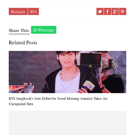
Blackpink
BTS
Share This:
Whatsapp
Related Posts
BTS JungKook's Solo Debut On 'Good Morning America' Takes An
Unexpected Turn