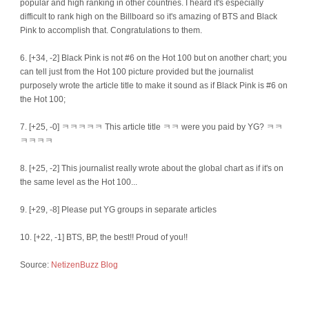
popular and high ranking in other countries. I heard it's especially
difficult to rank high on the Billboard so it's amazing of BTS and Black
Pink to accomplish that. Congratulations to them.
6. [+34, -2] Black Pink is not #6 on the Hot 100 but on another chart; you
can tell just from the Hot 100 picture provided but the journalist
purposely wrote the article title to make it sound as if Black Pink is #6 on
the Hot 100;
7. [+25, -0] ㅋㅋㅋㅋㅋ This article title ㅋㅋ were you paid by YG? ㅋㅋ
ㅋㅋㅋㅋ
8. [+25, -2] This journalist really wrote about the global chart as if it's on
the same level as the Hot 100...
9. [+29, -8] Please put YG groups in separate articles
10. [+22, -1] BTS, BP, the best!! Proud of you!!
Source:
NetizenBuzz Blog