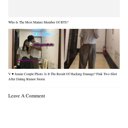
Who Is The Most Mature Member Of BTS?
V ♥ Jennie Couple Photo: Is It The Result Of Hacking Damage? Pink Two-Shot
After Dating Rumor Storm
Leave A Comment