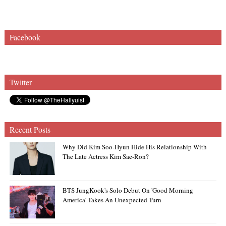
Facebook
Twitter
Recent Posts
Why Did Kim Soo-Hyun Hide His Relationship With
The Late Actress Kim Sae-Ron?
BTS JungKook's Solo Debut On 'Good Morning
America' Takes An Unexpected Turn