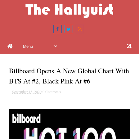
Billboard Opens A New Global Chart With
BTS At #2, Black Pink At #6
September 15, 2020
0 Comments