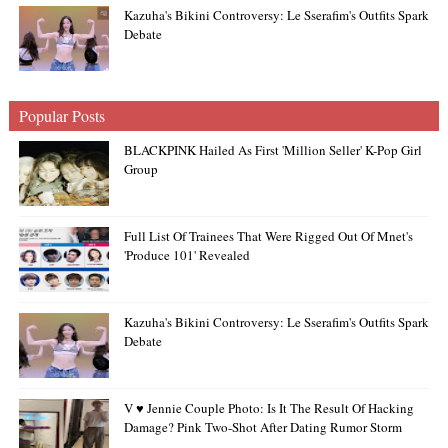
Kazuha's Bikini Controversy: Le Sserafim's Outfits Spark
Debate
Popular Posts
BLACKPINK Hailed As First 'Million Seller' K-Pop Girl
Group
Full List Of Trainees That Were Rigged Out Of Mnet's
'Produce 101' Revealed
Kazuha's Bikini Controversy: Le Sserafim's Outfits Spark
Debate
V ♥ Jennie Couple Photo: Is It The Result Of Hacking
Damage? Pink Two-Shot After Dating Rumor Storm