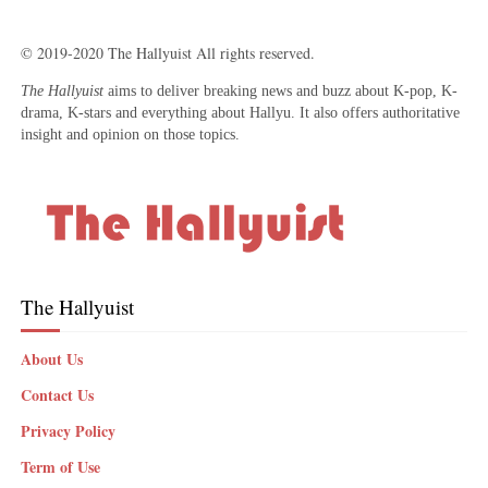
© 2019-2020 The Hallyuist All rights reserved.
The Hallyuist
aims to deliver breaking news and buzz about K-pop, K-
drama, K-stars and everything about Hallyu. It also offers authoritative
insight and opinion on those topics.
The Hallyuist
About Us
Contact Us
Privacy Policy
Term of Use