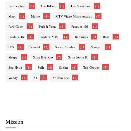
(1)
(1)
(1)
Lee Jae-Won
Lee Ji-Eun
Lee Soo-Geun
(1)
(1)
(1)
Mnet
Momo
MTV Video Music Awards
(1)
(1)
(1)
Park Gyuri
Park Ji-Yeon
Produce 101
(1)
(3)
(2)
(1)
Produce 48
Produce X 101
Rankings
Rosé
(1)
(3)
(1)
(1)
SBS
Scandal
Secret Number
Seungri
(1)
(7)
(2)
Sleepy
Song Hye Kyo
Song Joong Ki
(1)
(4)
(1)
(3)
Soo Hyun
Sulli
Sunmi
Top Groups
(1)
(3)
(1)
Wendy
X1
Ye-Rim Lee
Mission