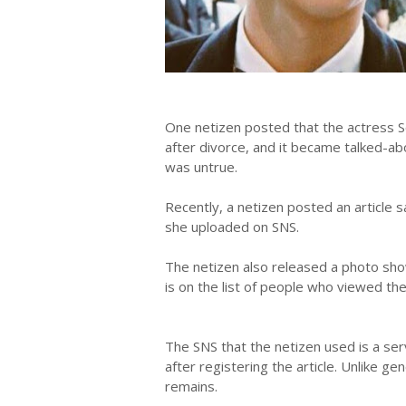
One netizen posted that the actress S
after divorce, and it became talked-a
was untrue.
Recently, a netizen posted an article s
she uploaded on SNS.
The netizen also released a photo sho
is on the list of people who viewed th
The SNS that the netizen used is a ser
after registering the article. Unlike 
remains.