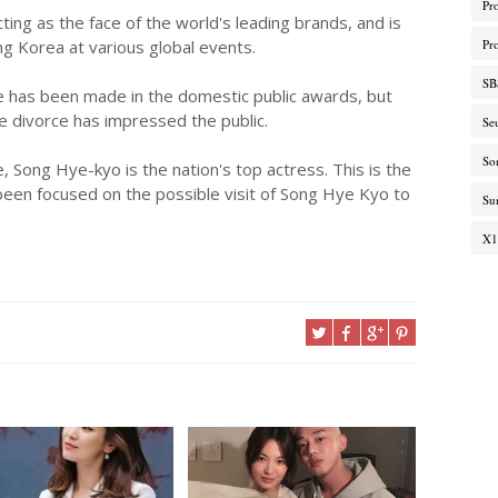
Pr
acting as the face of the world's leading brands, and is
ng Korea at various global events.
Pr
SB
ce has been made in the domestic public awards, but
he divorce has impressed the public.
Se
So
, Song Hye-kyo is the nation's top actress. This is the
been focused on the possible visit of Song Hye Kyo to
Su
X1