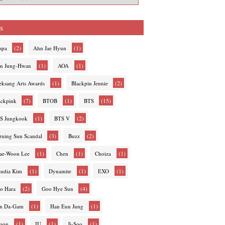
s
(2)
(1)
spa
Ahn Jae Hyun
(1)
(1)
n Jung-Hwan
AOA
(1)
(2)
eksang Arts Awards
Blackpin Jennie
(7)
(1)
(15)
ackpink
BTOB
BTS
(1)
(2)
S Jungkook
BTS V
(3)
(2)
rning Sun Scandal
Buzz
(1)
(1)
(1)
ae-Woon Lee
Chen
Choiza
(1)
(1)
(1)
audia Kim
Dynamite
EXO
(2)
(4)
o Hara
Goo Hye Sun
(1)
(1)
n Da-Gam
Han Eun Jung
(1)
(1)
(1)
hoon
IU
Ji-Soo