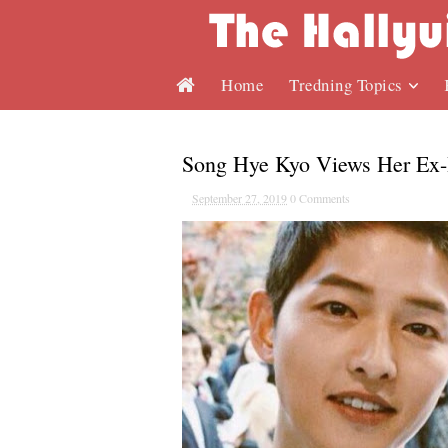
Home
Tredning Topics
Song Hye Kyo Views Her Ex-
September 27, 2019
0 Comments