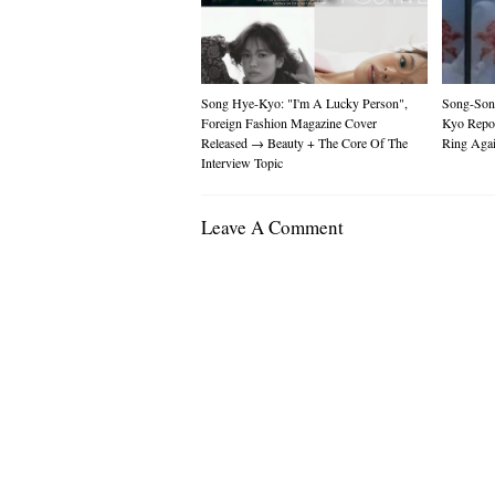
Song Hye-Kyo: "I'm A Lucky Person",
Song-Son
Foreign Fashion Magazine Cover
Kyo Repo
Released → Beauty + The Core Of The
Ring Aga
Interview Topic
Leave A Comment