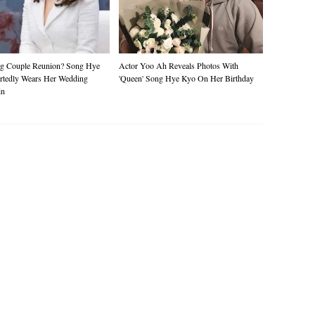
g Couple Reunion? Song Hye
Actor Yoo Ah Reveals Photos With
rtedly Wears Her Wedding
'queen' Song Hye Kyo On Her Birthday
in