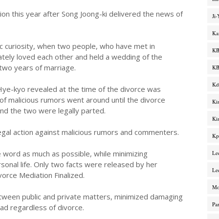
on this year after Song Joong-ki delivered the news of
Ji
Ka
ic curiosity, when two people, who have met in
KB
ately loved each other and held a wedding of the
 two years of marriage.
KB
Kd
Hye-kyo revealed at the time of the divorce was
s of malicious rumors went around until the divorce
Ki
nd the two were legally parted.
Ki
egal action against malicious rumors and commenters.
Kp
e word as much as possible, while minimizing
Le
onal life. Only two facts were released by her
Le
orce Mediation Finalized.
M
etween public and private matters, minimized damaging
Pa
ad regardless of divorce.