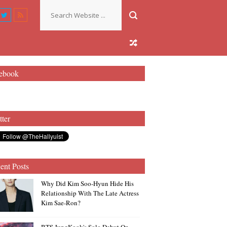
ebook
tter
ent Posts
Why Did Kim Soo-Hyun Hide His
Relationship With The Late Actress
Kim Sae-Ron?