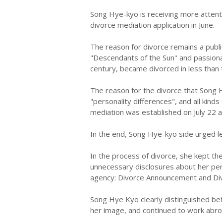
Song Hye-kyo is receiving more attenti
divorce mediation application in June.
The reason for divorce remains a publ
"Descendants of the Sun'' and passion
century, became divorced in less than
The reason for the divorce that Song 
"personality differences", and all kind
mediation was established on July 22 a
In the end, Song Hye-kyo side urged l
In the process of divorce, she kept th
unnecessary disclosures about her pers
agency: Divorce Announcement and Div
Song Hye Kyo clearly distinguished b
her image, and continued to work abro