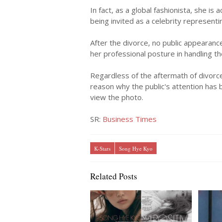
In fact, as a global fashionista, she is 
being invited as a celebrity representi
After the divorce, no public appearan
her professional posture in handling t
Regardless of the aftermath of divorce
reason why the public's attention has 
view the photo.
SR:
Business Times
K-Stars
Song Hye Kyo
Related Posts