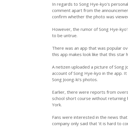
In regards to Song Hye-kyo's personal
comment apart from the announcement o
confirm whether the photo was viewed
However, the rumor of Song Hye-kyo's
to be untrue.
There was an app that was popular ove
this app makes look like that this star 
A netizen uploaded a picture of Song Jo
account of Song Hye-kyo in the app. It
Song Joong-ki's photos.
Earlier, there were reports from over
school short course without returning 
York.
Fans were interested in the news that
company only said that 'it is hard to co