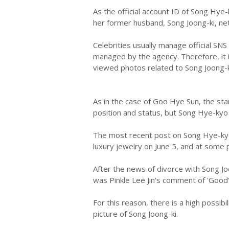
As the official account ID of Song Hye
her former husband, Song Joong-ki, ne
Celebrities usually manage official SN
managed by the agency. Therefore, it
viewed photos related to Song Joong-k
As in the case of Goo Hye Sun, the sta
position and status, but Song Hye-kyo i
The most recent post on Song Hye-kyo'
luxury jewelry on June 5, and at some
After the news of divorce with Song Jo
was Pinkle Lee Jin's comment of 'Good'
For this reason, there is a high possibi
picture of Song Joong-ki.