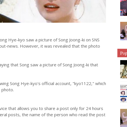
ong Hye-kyo saw a picture of Song Joong-ki on SNS
bout-news. However, it was revealed that the photo
Pop
aying that Song saw a picture of Song Joong-ki that
wing Song Hye-kyo's official account, "kyo1122," which
e photo.
vice that allows you to share a post only for 24 hours
general posts, the name of the person who read the post