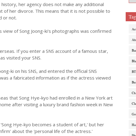
 history, her agency does not make any additional
f her divorce. This means that it is not possible to
Tag
 or not.
Ae
 view of Song Joong-ki's photographs was confirmed
Ah
rseas. If you enter a SNS account of a famous star,
Ba
has visited your SNS.
Bl
ong-ki on his SNS, and entered the official SNS
BT
 was a fabricated information as if the actress viewed
Bu
Ch
seas that Song Hye-kyo had enrolled in a New York art
Cl
home after visiting a luxury brand fashion week in New
Go
 'Song Hye-kyo becomes a student of art,' but her
Ha
nfirm' about the 'personal life of the actress.'
Il