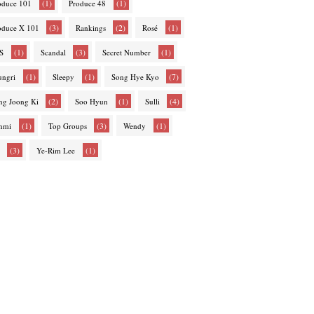
(1)
(1)
oduce 101
Produce 48
(3)
(2)
(1)
oduce X 101
Rankings
Rosé
(1)
(3)
(1)
S
Scandal
Secret Number
(1)
(1)
(7)
ungri
Sleepy
Song Hye Kyo
(2)
(1)
(4)
ng Joong Ki
Soo Hyun
Sulli
(1)
(3)
(1)
nmi
Top Groups
Wendy
(3)
(1)
Ye-Rim Lee