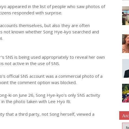
-kyo appeared in the list of people who saw photos of
tizens responded with surprise.
S accounts themselves, but also they are often
 is not known whether Song Hye-kyo searched and
i.
r's SNS is being used appropriately to reveal her own
s not active in the use of SNS.
s official SNS account was a commercial photo of a
 point the comment option was blocked.
ong-ki on June 26, Song Hye-kyo's only SNS activity
 in the photo taken with Lee Hyo Ri.
lity that a third party, not Song herself, viewed a
Arc