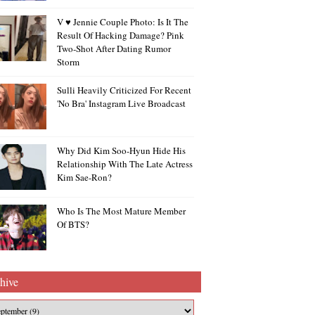
V ♥ Jennie Couple Photo: Is It The
Result Of Hacking Damage? Pink
Two-Shot After Dating Rumor
Storm
Sulli Heavily Criticized For Recent
'no Bra' Instagram Live Broadcast
Why Did Kim Soo-Hyun Hide His
Relationship With The Late Actress
Kim Sae-Ron?
Who Is The Most Mature Member
Of BTS?
hive