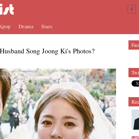
Kpop
Drama
Stars
Fac
Husband Song Joong Ki's Photos?
Twi
Rec