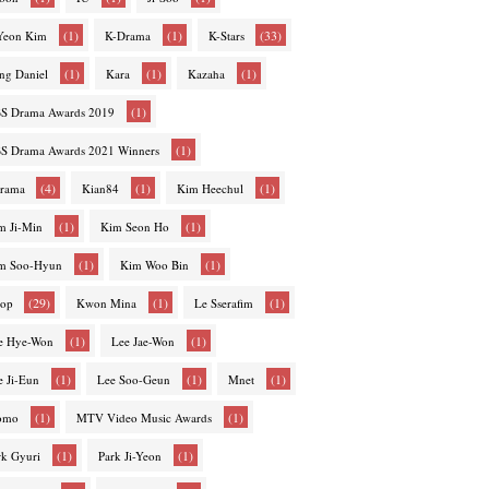
(1)
(1)
(33)
-Yeon Kim
K-Drama
K-Stars
(1)
(1)
(1)
ng Daniel
Kara
Kazaha
(1)
S Drama Awards 2019
(1)
S Drama Awards 2021 Winners
(4)
(1)
(1)
rama
Kian84
Kim Heechul
(1)
(1)
m Ji-Min
Kim Seon Ho
(1)
(1)
m Soo-Hyun
Kim Woo Bin
(29)
(1)
(1)
op
Kwon Mina
Le Sserafim
(1)
(1)
e Hye-Won
Lee Jae-Won
(1)
(1)
(1)
e Ji-Eun
Lee Soo-Geun
Mnet
(1)
(1)
omo
MTV Video Music Awards
(1)
(1)
rk Gyuri
Park Ji-Yeon