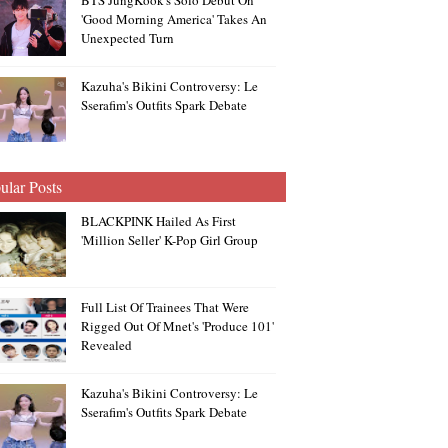
BTS JungKook's Solo Debut On
'Good Morning America' Takes An
Unexpected Turn
Kazuha's Bikini Controversy: Le
Sserafim's Outfits Spark Debate
ular Posts
BLACKPINK Hailed As First
'Million Seller' K-Pop Girl Group
Full List Of Trainees That Were
Rigged Out Of Mnet's 'Produce 101'
Revealed
Kazuha's Bikini Controversy: Le
Sserafim's Outfits Spark Debate