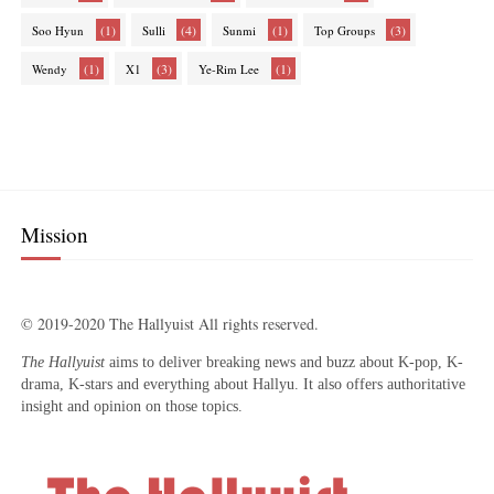
(1)
(4)
(1)
(3)
Soo Hyun
Sulli
Sunmi
Top Groups
(1)
(3)
(1)
Wendy
X1
Ye-Rim Lee
Mission
© 2019-2020 The Hallyuist All rights reserved.
The Hallyuist
aims to deliver breaking news and buzz about K-pop, K-
drama, K-stars and everything about Hallyu. It also offers authoritative
insight and opinion on those topics.