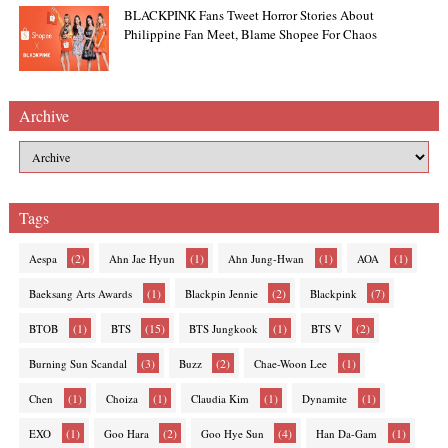
BLACKPINK Fans Tweet Horror Stories About
Philippine Fan Meet, Blame Shopee For Chaos
Archive
Tags
(2)
(1)
(1)
(1)
Aespa
Ahn Jae Hyun
Ahn Jung-Hwan
AOA
(1)
(2)
(7)
Baeksang Arts Awards
Blackpin Jennie
Blackpink
(1)
(15)
(1)
(2)
BTOB
BTS
BTS Jungkook
BTS V
(3)
(2)
(1)
Burning Sun Scandal
Buzz
Chae-Woon Lee
(1)
(1)
(1)
(1)
Chen
Choiza
Claudia Kim
Dynamite
(1)
(2)
(4)
(1)
EXO
Goo Hara
Goo Hye Sun
Han Da-Gam