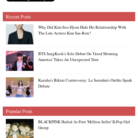
Recent Posts
Why Did Kim Soo-Hyun Hide His Relationship With
The Late Actress Kim Sae-Ron?
BTS JungKook's Solo Debut On 'Good Morning
America' Takes An Unexpected Turn
Kazuha's Bikini Controversy: Le Sserafim's Outfits Spark
Debate
Popular Posts
BLACKPINK Hailed As First 'Million Seller' K-Pop Girl
Group