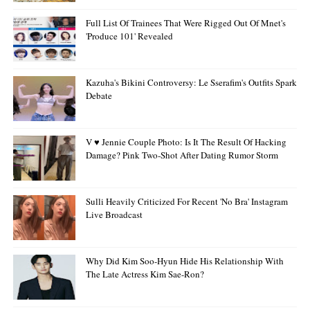
Full List Of Trainees That Were Rigged Out Of Mnet's
'Produce 101' Revealed
Kazuha's Bikini Controversy: Le Sserafim's Outfits Spark
Debate
V ♥ Jennie Couple Photo: Is It The Result Of Hacking
Damage? Pink Two-Shot After Dating Rumor Storm
Sulli Heavily Criticized For Recent 'no Bra' Instagram
Live Broadcast
Why Did Kim Soo-Hyun Hide His Relationship With
The Late Actress Kim Sae-Ron?