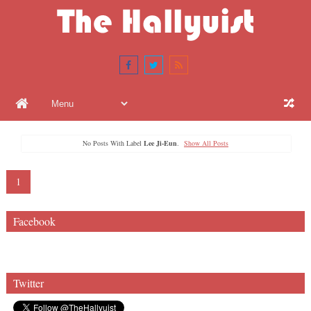
No Posts With Label
Lee Ji-Eun
.
Show All Posts
1
Facebook
Twitter