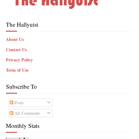
The Hallyuist
About Us
Contact Us
Privacy Policy
Term of Use
Subscribe To
Posts
All Comments
Monthly Stats