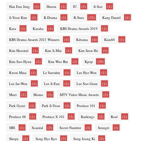
(1)
(1)
(1)
(1)
Han Eun Jung
Ilhoon
IU
Ji-Soo
(1)
(1)
(33)
(1)
Ji-Yeon Kim
K-Drama
K-Stars
Kang Daniel
(1)
(1)
(1)
Kara
Kazaha
KBS Drama Awards 2019
(1)
(4)
(1)
KBS Drama Awards 2021 Winners
Kdrama
Kian84
(1)
(1)
(1)
Kim Heechul
Kim Ji-Min
Kim Seon Ho
(1)
(1)
(29)
Kim Soo-Hyun
Kim Woo Bin
Kpop
(1)
(1)
(1)
Kwon Mina
Le Sserafim
Lee Hye-Won
(1)
(1)
(1)
Lee Jae-Won
Lee Ji-Eun
Lee Soo-Geun
(1)
(1)
(1)
Mnet
Momo
MTV Video Music Awards
(1)
(1)
(1)
Park Gyuri
Park Ji-Yeon
Produce 101
(1)
(3)
(2)
(1)
Produce 48
Produce X 101
Rankings
Rosé
(1)
(3)
(1)
(1)
SBS
Scandal
Secret Number
Seungri
(1)
(7)
(2)
Sleepy
Song Hye Kyo
Song Joong Ki